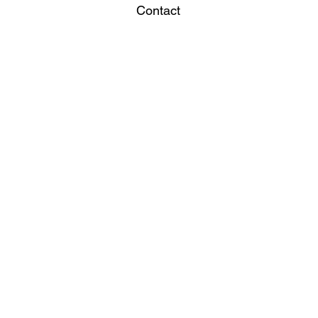
Contact