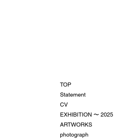
TOP
Statement
CV
EXHIBITION 〜 2025
ARTWORKS
photograph