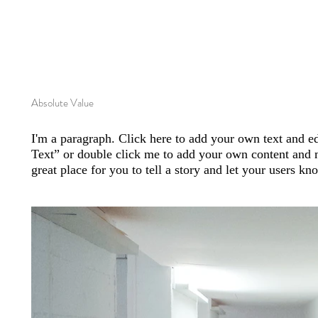
Absolute Value
I'm a paragraph. Click here to add your own text and edi
Text” or double click me to add your own content and 
great place for you to tell a story and let your users kn