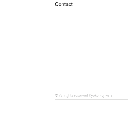
Contact
© All rights reserved Kyoko Fujiwara