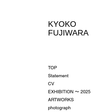
​KYOKO
FUJIWARA
TOP
Statement
CV
EXHIBITION 〜 2025
ARTWORKS
photograph