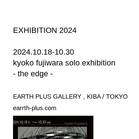
EXHIBITION 2024
2024.10.18-10.30
kyoko fujiwara solo exhibition
- the edge -
EARTH PLUS GALLERY , KIBA / TOKYO
​earrth-plus.com