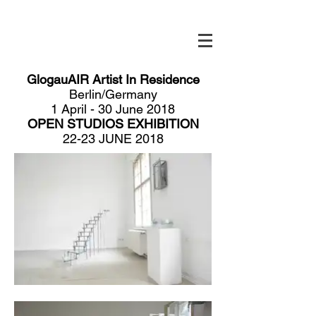
GlogauAIR Artist In Residence
Berlin/Germany
1 April - 30 June 2018
OPEN STUDIOS EXHIBITION
​22-23 JUNE 2018