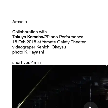
Arcadia
Collaboration with
Takuya Komaba///
Piano Performance
​18.Feb.2018 at Yamate Gaiety Theater
videograper Kenichi
Okaysu
photo K.Hayashi
​short ver. 4min