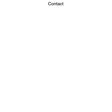
Contact