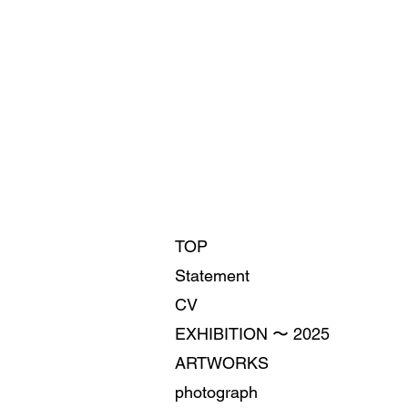
TOP
Statement
CV
EXHIBITION 〜 2025
ARTWORKS
photograph