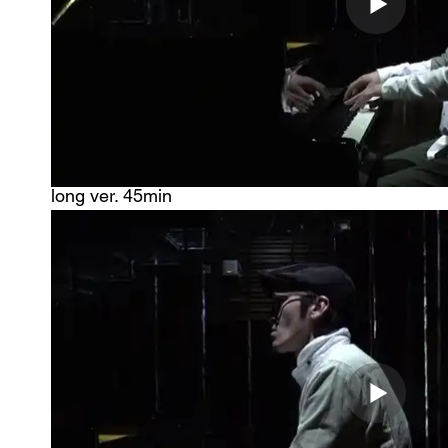
​long ver. 45min