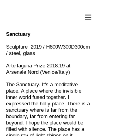
Sanctuary
Sculpture 2019 / H800W300D300cm
/ steel, glass
Arte laguna Prize 2018.19 at
Arsenale Nord (Venice/Italy)
The Sanctuary. It's a meditative
place. A place where the invisible
inner world fused together. I
expressed the holly place. There is a
sanctuary where is far from the
boundary, far from entering far
beyond. I hope the place would be
filled with silence. The place has a
single ray of light shines on it.