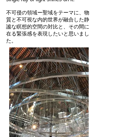
不可侵の領域ー聖域をテーマに、物
質と不可視な内的世界が融合した静
謐な瞑想的空間の対比と、その間に
在る緊張感を表現したいと思いまし
た。